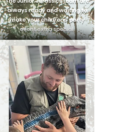
The Junior Jurassics team are
always ready and waiting to
make your childrens' party
event extra special.