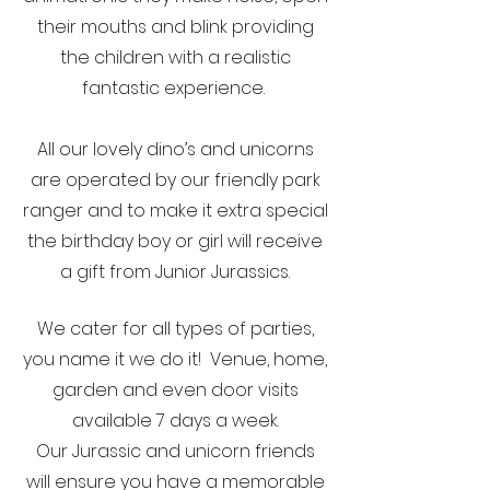
their mouths and blink providing
the children with a realistic
fantastic experience.
All our lovely dino’s and unicorns
are operated by our friendly park
ranger and to make it extra special
the birthday boy or girl will receive
a gift from Junior Jurassics.
We cater for all types of parties,
you name it we do it! Venue, home,
garden and even door visits
available 7 days a week.
Our Jurassic and unicorn friends
will ensure you have a memorable