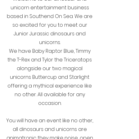
unicorn entertainment business
based in Southend On Sea. We are
so excited for you to meet our
Junior Jurassic dinosaurs and
unicorns.
We have Baby Raptor Blue, Timmy
the T-Rex and Tylor the Triceratops
alongside our two magical
unicorns Buttercup and Starlight
offering a mythical experience like
no other. All available for any
occasion.
You will have an event like no other,
all dinosaurs and unicorns are
animatronic they make noise, open