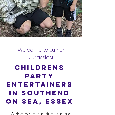
Welcome to Junior
Jurassics!
Childrens
Party
Entertainers
in Southend
on Sea, Essex
Welcome to our dinosaur and