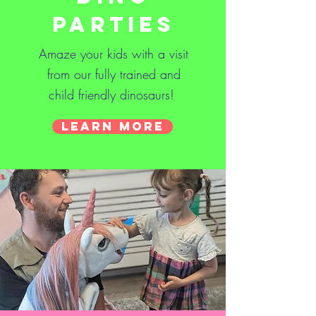
Parties
Amaze your kids with a visit
from our fully trained and
child friendly dinosaurs!
Learn More