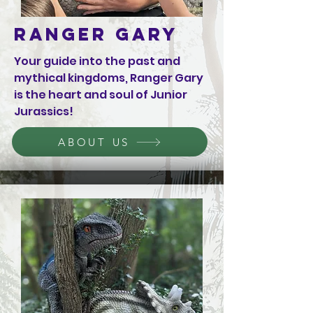
Ranger Gary
Your guide into the past and
mythical kingdoms, Ranger Gary
is the heart and soul of Junior
Jurassics!
ABOUT US