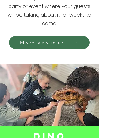
party or event where your guests
will be talking about it for weeks to
come.
More about us
Dino