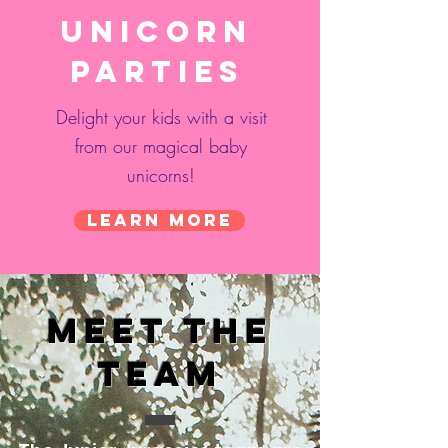
Unicorn
Parties
Delight your kids with a visit
from our magical baby
unicorns!
Learn More
Meet the
Team